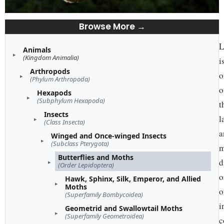
Browse More →
L
Animals
(Kingdom Animalia)
i
Arthropods
o
(Phylum Arthropoda)
o
Hexapods
(Subphylum Hexapoda)
t
Insects
l
(Class Insecta)
a
Winged and Once-winged Insects
(Subclass Pterygota)
m
Butterflies and Moths
d
(Order Lepidoptera)
o
Hawk, Sphinx, Silk, Emperor, and Allied
Moths
o
(Superfamily Bombycoidea)
i
Geometrid and Swallowtail Moths
(Superfamily Geometroidea)
c