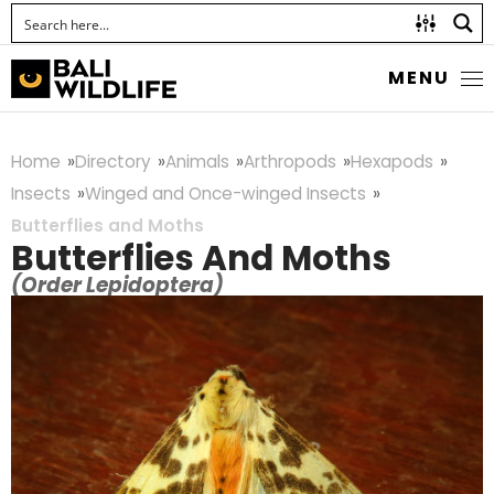
MENU
Home
Directory
Animals
Arthropods
Hexapods
Insects
Winged and Once-winged Insects
Butterflies and Moths
Butterflies And Moths
(Order Lepidoptera)