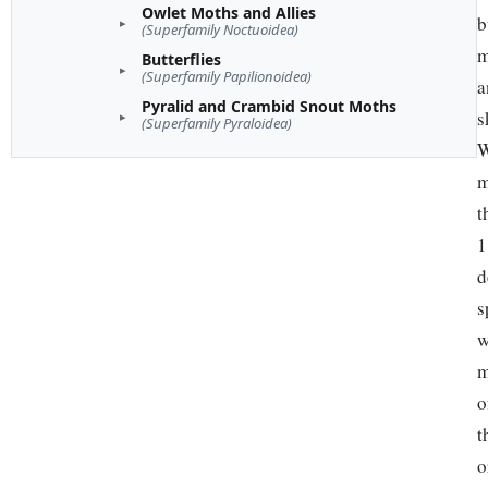
Owlet Moths and Allies
b
(Superfamily Noctuoidea)
m
Butterflies
(Superfamily Papilionoidea)
a
Pyralid and Crambid Snout Moths
s
(Superfamily Pyraloidea)
W
m
t
1
d
s
w
m
o
t
o