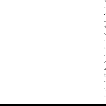
a
c
t
t
b
a
e
c
o
t
f
a
a
e