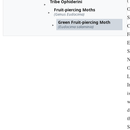
(
Tribe Ophiderini
O
Fruit-piercing Moths
(Genus Eudocima)
S
Green Fruit-piercing Moth
C
(Eudocima salaminia)
F
E
S
N
O
L
I
i
w
d
t
S