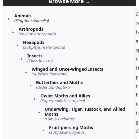
Browse More →
E
Animals
(Kingdom Animalia)
s
Arthropods
i
(Phylum Arthropoda)
a
Hexapods
(Subphylum Hexapoda)
s
Insects
o
(Class Insecta)
f
Winged and Once-winged Insects
(Subclass Pterygota)
p
Butterflies and Moths
m
(Order Lepidoptera)
b
Owlet Moths and Allies
(Superfamily Noctuoidea)
t
Underwing, Tiger, Tussock, and Allied
t
Moths
(Family Erebidae)
g
Fruit-piercing Moths
E
(Subfamily Calpinae)