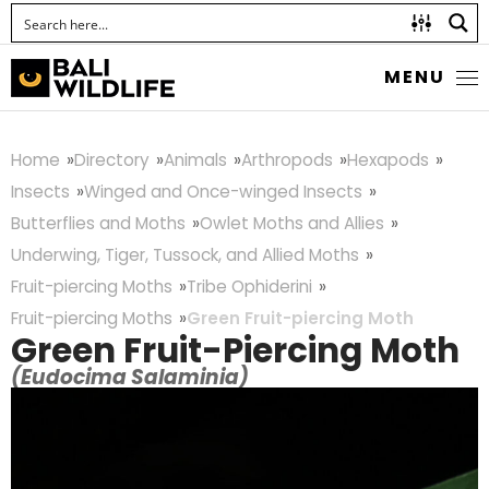
MENU
Home
Directory
Animals
Arthropods
Hexapods
Insects
Winged and Once-winged Insects
Butterflies and Moths
Owlet Moths and Allies
Underwing, Tiger, Tussock, and Allied Moths
Fruit-piercing Moths
Tribe Ophiderini
Fruit-piercing Moths
Green Fruit-piercing Moth
Green Fruit-Piercing Moth
(Eudocima Salaminia)