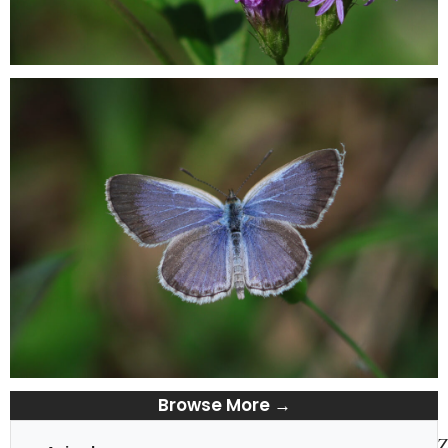
Browse More →
Z