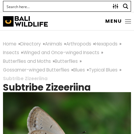
MENU
Home
Directory
Animals
Arthropods
Hexapods
Insects
Winged and Once-winged Insects
Butterflies and Moths
Butterflies
Gossamer-winged Butterflies
Blues
Typical Blues
Subtribe Zizeeriina
Subtribe Zizeeriina