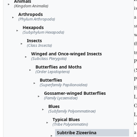
Animals
(Kingdom Animalia)
i
Arthropods
a
(Phylum Arthropoda)
s
Hexapods
(Subphylum Hexapoda)
w
Insects
t
(Class Insecta)
t
Winged and Once-winged Insects
(Subclass Pterygota)
P
Butterflies and Moths
(
(Order Lepidoptera)
P
Butterflies
(Superfamily Papilionoidea)
F
Gossamer-winged Butterflies
L
(Family Lycaenidae)
O
Blues
(Subfamily Polyommatinae)
L
Typical Blues
c
(Tribe Polyommatini)
a
Subtribe Zizeeriina