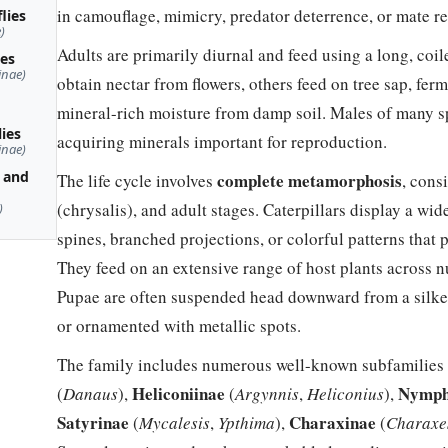
in camouflage, mimicry, predator deterrence, or mate r
lies
)
Adults are primarily diurnal and feed using a long, co
ies
inae)
obtain nectar from flowers, others feed on tree sap, ferm
mineral-rich moisture from damp soil. Males of many 
lies
acquiring minerals important for reproduction.
inae)
 and
complete metamorphosis
The life cycle involves
, cons
(chrysalis), and adult stages. Caterpillars display a wid
)
spines, branched projections, or colorful patterns that 
They feed on an extensive range of host plants across n
Pupae are often suspended head downward from a silke
or ornamented with metallic spots.
The family includes numerous well-known subfamilies 
Heliconiinae
Nymph
(
Danaus
),
(
Argynnis
,
Heliconius
),
Satyrinae
Charaxinae
(
Mycalesis
,
Ypthima
),
(
Charaxe