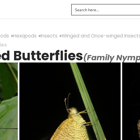
pods
Hexapods
Insects
Winged and Once-winged Insect
ies
 Butterflies
(Family Nymp