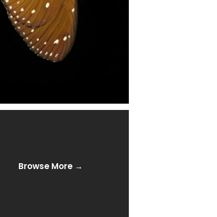
Browse More →