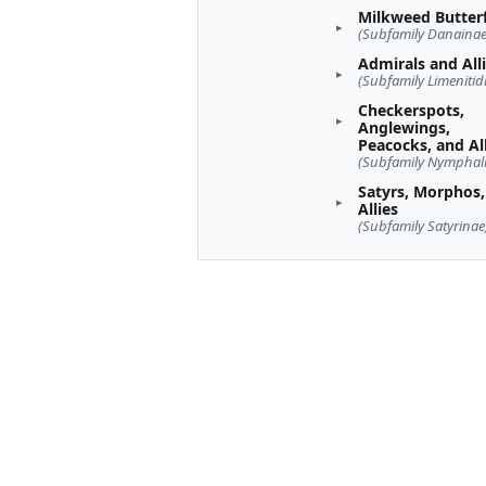
Milkweed Butterf
(Subfamily Danainae
Admirals and All
(Subfamily Limenitid
Checkerspots,
Anglewings,
Peacocks, and Al
(Subfamily Nymphal
Satyrs, Morphos,
Allies
(Subfamily Satyrinae