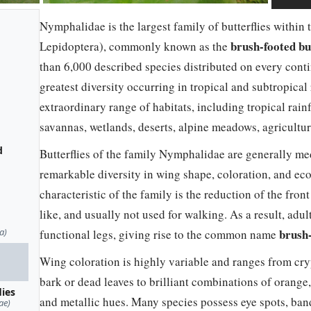
Nymphalidae is the largest family of butterflies within
brush-footed but
Lepidoptera), commonly known as the
than 6,000 described species distributed on every conti
greatest diversity occurring in tropical and subtropic
extraordinary range of habitats, including tropical rainf
savannas, wetlands, deserts, alpine meadows, agricultur
d
Butterflies of the family Nymphalidae are generally med
remarkable diversity in wing shape, coloration, and eco
characteristic of the family is the reduction of the front
like, and usually not used for walking. As a result, adu
a)
brush-
functional legs, giving rise to the common name
Wing coloration is highly variable and ranges from cry
bark or dead leaves to brilliant combinations of orange, 
lies
and metallic hues. Many species possess eye spots, bands
ae)