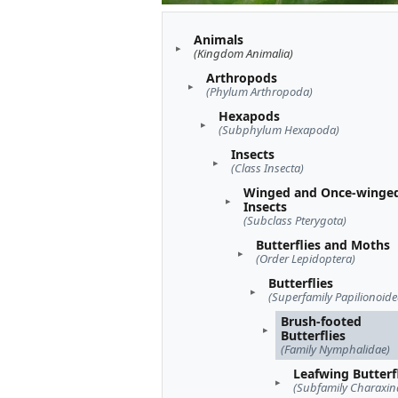
Animals
(Kingdom Animalia)
Arthropods
(Phylum Arthropoda)
Hexapods
(Subphylum Hexapoda)
Insects
(Class Insecta)
Winged and Once-winge
Insects
(Subclass Pterygota)
Butterflies and Moths
(Order Lepidoptera)
Butterflies
(Superfamily Papilionoide
Brush-footed
Butterflies
(Family Nymphalidae)
Leafwing Butterf
(Subfamily Charaxin