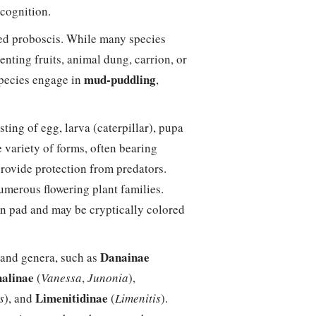
ecognition.
iled proboscis. While many species
enting fruits, animal dung, carrion, or
mud-puddling
species engage in
,
isting of egg, larva (caterpillar), pupa
e variety of forms, often bearing
provide protection from predators.
umerous flowering plant families.
n pad and may be cryptically colored
Danainae
and genera, such as
alinae
(
Vanessa
,
Junonia
),
Limenitidinae
s
), and
(
Limenitis
).