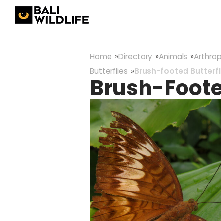
Home
Directory
Animals
Arthro
Butterflies
Brush-footed Butterfl
Brush-Footed