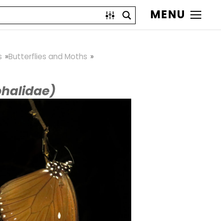
MENU
s
Butterflies and Moths
halidae)