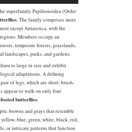
 the superfamily Papilionoidea (Order
terflies
. The family comprises more
nent except Antarctica, with the
al regions. Members occupy an
orests, temperate forests, grasslands,
al landscapes, parks, and gardens.
ium to large in size and exhibit
logical adaptations. A defining
 pair of legs, which are short, brush-
lts appear to walk on only four
footed butterflies
.
ptic browns and grays that resemble
yellow, blue, green, white, black, red,
, or intricate patterns that function