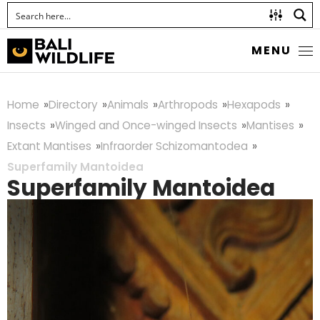
MENU
Home
Directory
Animals
Arthropods
Hexapods
Insects
Winged and Once-winged Insects
Mantises
Extant Mantises
Infraorder Schizomantodea
Superfamily Mantoidea
Superfamily Mantoidea