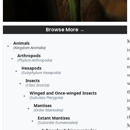
Browse More →
M
Animals
(Kingdom Animalia)
i
Arthropods
a
(Phylum Arthropoda)
m
Hexapods
(Subphylum Hexapoda)
s
Insects
w
(Class Insecta)
t
Winged and Once-winged Insects
(Subclass Pterygota)
i
Mantises
S
(Order Mantodea)
(
Extant Mantises
(Suborder Eumantodea)
M