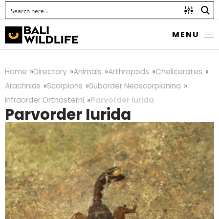
MENU
Home
Directory
Animals
Arthropods
Chelicerates
Arachnids
Scorpions
Suborder Neoscorpionina
Infraorder Orthosterni
Parvorder Iurida
Parvorder Iurida