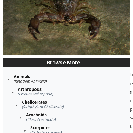
Browse More →
I
Animals
(Kingdom Animalia)
i
Arthropods
a
(Phylum Arthropoda)
m
Chelicerates
(Subphylum Chelicerata)
p
Arachnids
w
(Class Arachnida)
t
Scorpions
(Order Scorpiones)