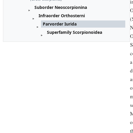
i
Suborder Neoscorpionina
O
Infraorder Orthosterni
(
Parvorder Iurida
N
Superfamily Scorpionoidea
O
S
c
a
d
a
o
m
s
M
o
t