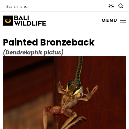
MENU
Painted Bronzeback
(Dendrelaphis pictus)