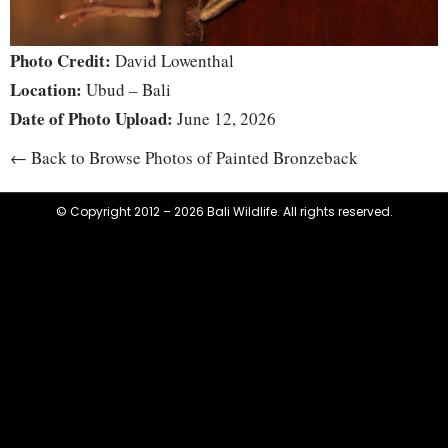
Photo Credit:
David Lowenthal
Location:
Ubud – Bali
Date of Photo Upload:
June 12, 2026
← Back to Browse Photos of Painted Bronzeback
© Copyright 2012 – 2026 Bali Wildlife. All rights reserved.