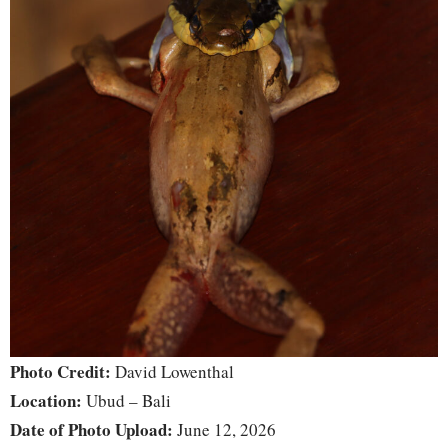
Photo Credit:
David Lowenthal
Location:
Ubud – Bali
Date of Photo Upload:
June 12, 2026