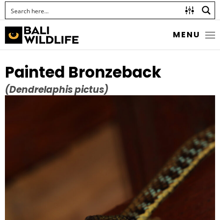
MENU
Painted Bronzeback
(Dendrelaphis pictus)