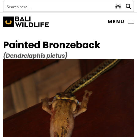
MENU
Painted Bronzeback
(Dendrelaphis pictus)