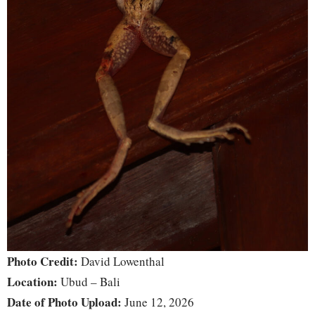
Photo Credit:
David Lowenthal
Location:
Ubud – Bali
Date of Photo Upload:
June 12, 2026