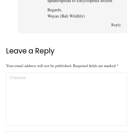
update/upload to Encyclopedia section.
Regards,
Wayan (Bali Wildlife)
Reply
Leave a Reply
Your email address will not be published. Required fields are marked
*
Comment