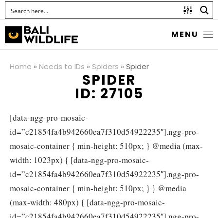
MENU
Home
»
Needs to IDs
»
Spiders
»
Spider
SPIDER
ID: 27105
[data-ngg-pro-mosaic-
id=”c21854fa4b942660ea7f310d54922235″].ngg-pro-
mosaic-container { min-height: 510px; } @media (max-
width: 1023px) { [data-ngg-pro-mosaic-
id=”c21854fa4b942660ea7f310d54922235″].ngg-pro-
mosaic-container { min-height: 510px; } } @media
(max-width: 480px) { [data-ngg-pro-mosaic-
id=”c21854fa4b942660ea7f310d54922235″].ngg-pro-