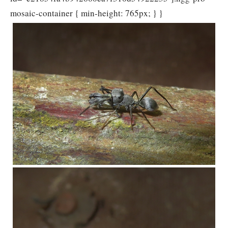
mosaic-container { min-height: 765px; } }