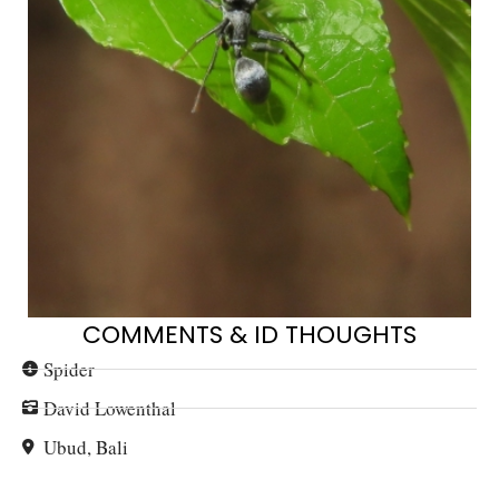
COMMENTS & ID THOUGHTS
Spider
David Lowenthal
Ubud, Bali