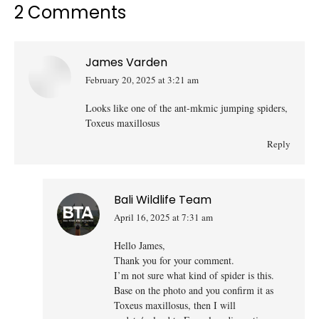
2 Comments
James Varden
February 20, 2025 at 3:21 am
says:
Looks like one of the ant-mkmic jumping spiders,
Toxeus maxillosus
Reply
Bali Wildlife Team
April 16, 2025 at 7:31 am
says:
Hello James,
Thank you for your comment.
I’m not sure what kind of spider is this.
Base on the photo and you confirm it as
Toxeus maxillosus, then I will