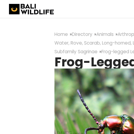
Home
Directory
Animals
Arthro
Water, Rove, Scarab, Long-horned, 
Subfamily Sagrinae
Frog-legged L
Frog-Legged