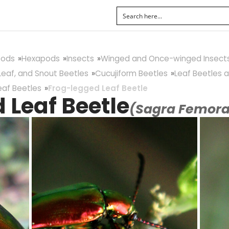
pods
Hexapods
Insects
Winged and Once-winged Insect
Leaf, and Snout Beetles
Cucujiform Beetles
Leaf Beetles a
eaf Beetles
Frog-legged Leaf Beetle
 Leaf Beetle
(Sagra Femora