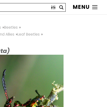
MENU
s
Beetles
nd Allies
Leaf Beetles
ta)