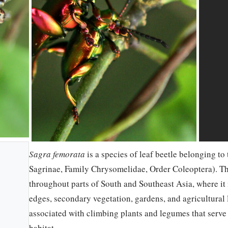
Sagra femorata
is a species of leaf beetle belonging t
Sagrinae, Family Chrysomelidae, Order Coleoptera). This
throughout parts of South and Southeast Asia, where it 
edges, secondary vegetation, gardens, and agricultural
associated with climbing plants and legumes that serve
habitat.