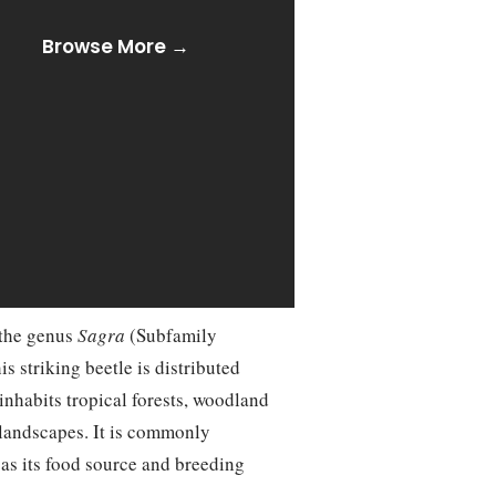
Browse More →
o the genus
Sagra
(Subfamily
 striking beetle is distributed
inhabits tropical forests, woodland
 landscapes. It is commonly
 as its food source and breeding