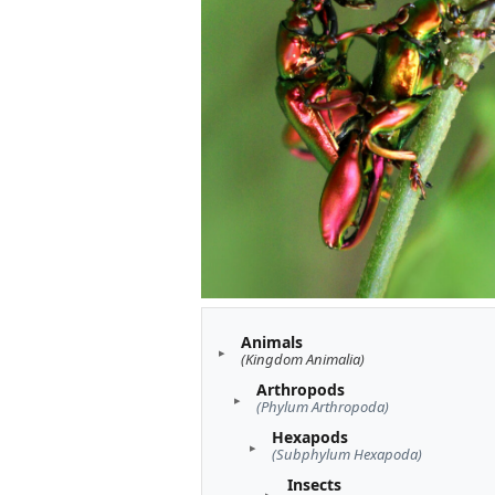
Animals
(Kingdom Animalia)
Arthropods
(Phylum Arthropoda)
Hexapods
(Subphylum Hexapoda)
Insects