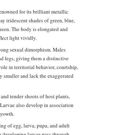
enowned for its brilliant metallic
ay iridescent shades of green, blue,
 sheen. The body is elongated and
lect light vividly.
 strong sexual dimorphism. Males
d legs, giving them a distinctive
le in territorial behavior, courtship,
y smaller and lack the exaggerated
 and tender shoots of host plants,
Larvae also develop in association
 growth.
ng of egg, larva, pupa, and adult
he developing larvae pass through