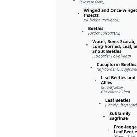
(Class Insecta)
Winged and Once-winge
Insects
(Subclass Pterygota)
Beetles
(Order Coleoptera)
Water, Rove, Scarab,
Long-horned, Leaf, 
Snout Beetles
(Suborder Polyphaga)
Cucujiform Beetles
(Infraorder Cucujiformi
Leaf Beetles and
Allies
(Superfamily
Chrysomeloidea)
Leaf Beetles
(Family Chrysomel
Subfamily
Sagrinae
Frog-legg
Leaf Beetl
(Genus Sagra