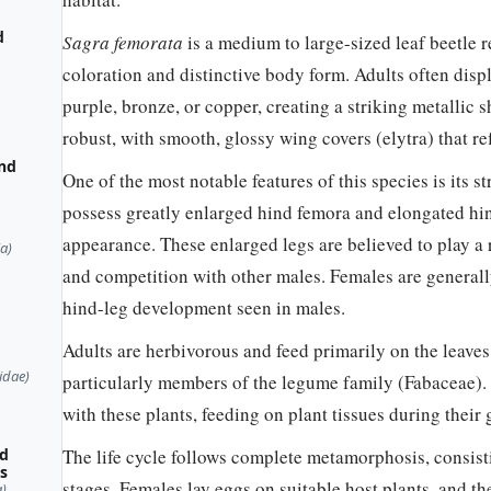
d
Sagra femorata
is a medium to large-sized leaf beetle r
coloration and distinctive body form. Adults often displ
purple, bronze, or copper, creating a striking metallic
robust, with smooth, glossy wing covers (elytra) that ref
and
One of the most notable features of this species is its
possess greatly enlarged hind femora and elongated hin
appearance. These enlarged legs are believed to play a ro
a)
and competition with other males. Females are generall
hind-leg development seen in males.
Adults are herbivorous and feed primarily on the leaves
idae)
particularly members of the legume family (Fabaceae). 
with these plants, feeding on plant tissues during their
ed
The life cycle follows complete metamorphosis, consisti
es
stages. Females lay eggs on suitable host plants, and t
)