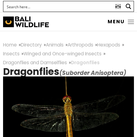
MENU
Home
Directory
Animals
Arthropods
Hexapods
Insects
Winged and Once-winged Insects
Dragonflies and Damselflies
Dragonflies
Dragonflies
(Suborder Anisoptera)