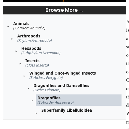
Browse More →
A
Animals
(Kingdom Animalia)
i
Arthropods
a
(Phylum Arthropoda)
s
Hexapods
(Subphylum Hexapoda)
o
Insects
t
(Class Insecta)
o
Winged and Once-winged Insects
(Subclass Pterygota)
O
Dragonflies and Damselflies
c
(Order Odonata)
t
Dragonflies
(Suborder Anisoptera)
d
Superfamily Libelluloidea
W
m