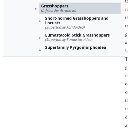
t
Grasshoppers
i
(Infraorder Acrididea)
t
Short-horned Grasshoppers and
Locusts
t
(Superfamily Acridoidea)
g
Eumastacoid Stick Grasshoppers
(Superfamily Eumastacoidea)
a
Superfamily Pyrgomorphoidea
l
T
g
i
o
o
t
m
d
a