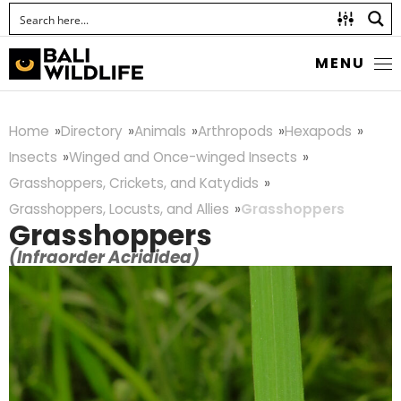
MENU
Home
Directory
Animals
Arthropods
Hexapods
Insects
Winged and Once-winged Insects
Grasshoppers, Crickets, and Katydids
Grasshoppers, Locusts, and Allies
Grasshoppers
Grasshoppers
(Infraorder Acrididea)