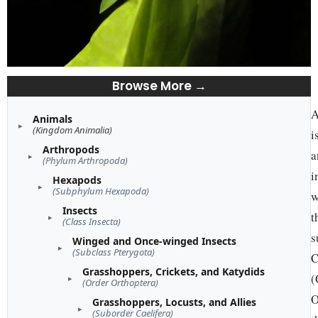
Browse More →
A
Animals
(Kingdom Animalia)
i
Arthropods
a
(Phylum Arthropoda)
i
Hexapods
(Subphylum Hexapoda)
w
Insects
t
(Class Insecta)
s
Winged and Once-winged Insects
(Subclass Pterygota)
C
Grasshoppers, Crickets, and Katydids
(
(Order Orthoptera)
O
Grasshoppers, Locusts, and Allies
(Suborder Caelifera)