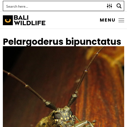
MENU
Pelargoderus bipunctatus