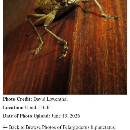
Photo Credit:
David Lowenthal
Location:
Ubud – Bali
Date of Photo Upload:
June 13, 2026
← Back to Browse Photos of Pelargoderus bipunctatus