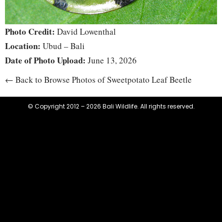
Photo Credit:
David Lowenthal
Location:
Ubud – Bali
Date of Photo Upload:
June 13, 2026
← Back to Browse Photos of Sweetpotato Leaf Beetle
© Copyright 2012 – 2026 Bali Wildlife. All rights reserved.