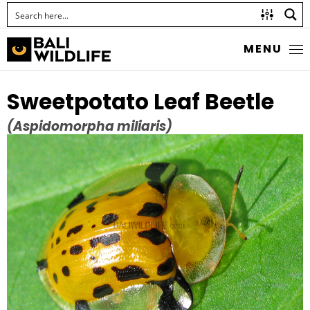
MENU
Sweetpotato Leaf Beetle
(Aspidomorpha miliaris)