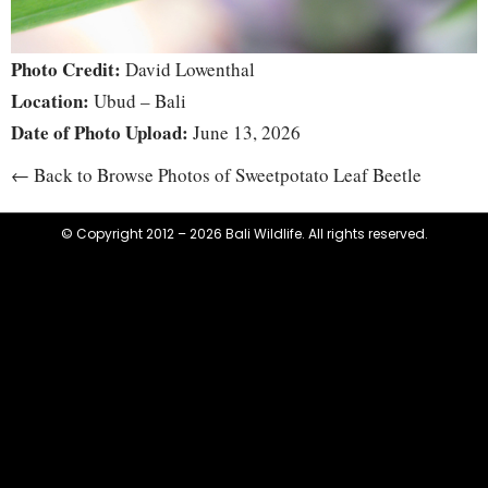
Photo Credit:
David Lowenthal
Location:
Ubud – Bali
Date of Photo Upload:
June 13, 2026
← Back to Browse Photos of Sweetpotato Leaf Beetle
© Copyright 2012 – 2026 Bali Wildlife. All rights reserved.