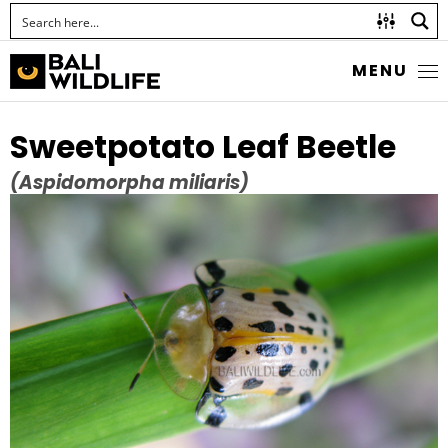
MENU
Sweetpotato Leaf Beetle
(Aspidomorpha miliaris)