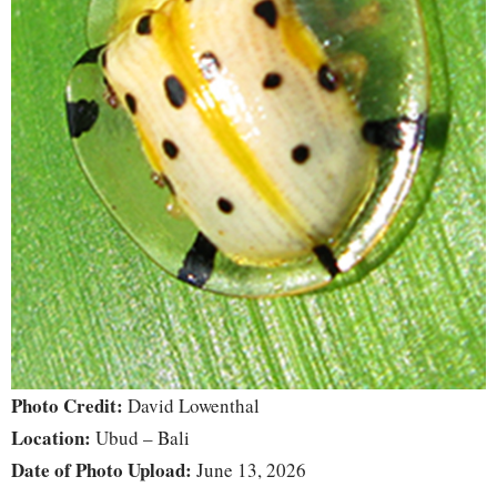
Photo Credit:
David Lowenthal
Location:
Ubud – Bali
Date of Photo Upload:
June 13, 2026