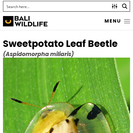
MENU
Sweetpotato Leaf Beetle
(Aspidomorpha miliaris)