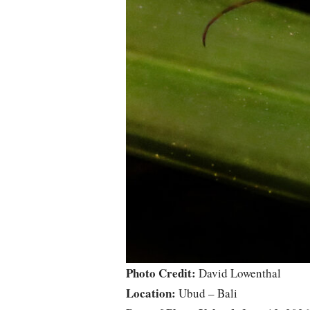
Photo Credit:
David Lowenthal
Location:
Ubud – Bali