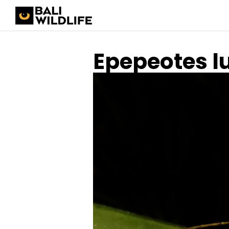
Epepeotes l