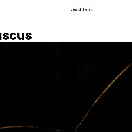
uscus