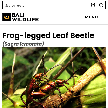
MENU
Frog-legged Leaf Beetle
(Sagra femorata)