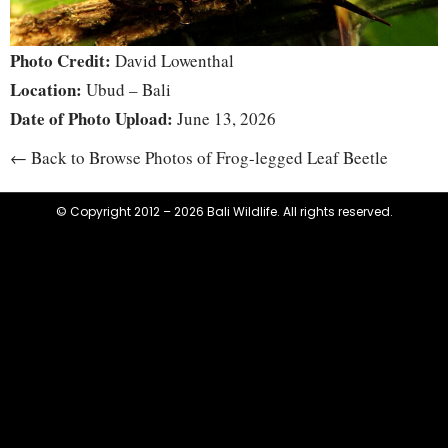
Photo Credit:
David Lowenthal
Location:
Ubud – Bali
Date of Photo Upload:
June 13, 2026
← Back to Browse Photos of Frog-legged Leaf Beetle
© Copyright 2012 – 2026 Bali Wildlife. All rights reserved.