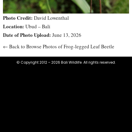
Photo Credit:
David Lowenthal
Location:
Ubud – Bali
Date of Photo Upload:
June 13, 2026
← Back to Browse Photos of Frog-legged Leaf Beetle
© Copyright 2012 – 2026 Bali Wildlife. All rights reserved.