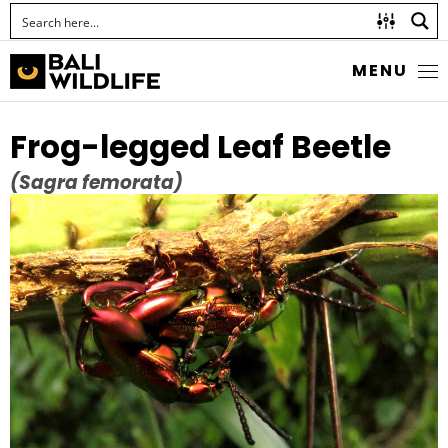
MENU
Frog-legged Leaf Beetle
(Sagra femorata)