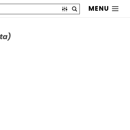
MENU
ta)