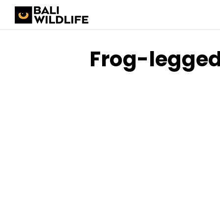
Frog-legged