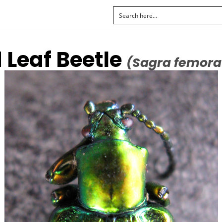
 Leaf Beetle
(Sagra femora