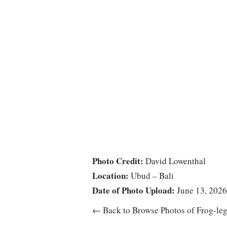
Photo Credit:
David Lowenthal
Location:
Ubud – Bali
Date of Photo Upload:
June 13, 2026
← Back to Browse Photos of Frog-leg