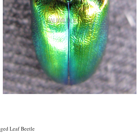
ged Leaf Beetle