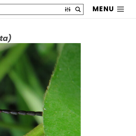
MENU
ta)