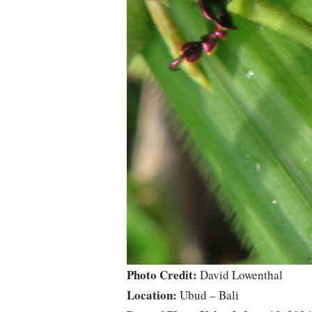
Photo Credit:
David Lowenthal
Location:
Ubud – Bali