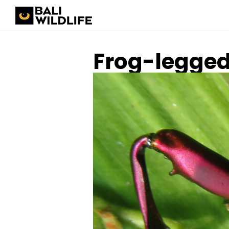
Frog-legged