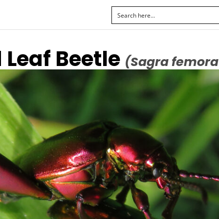
 Leaf Beetle
(Sagra femora