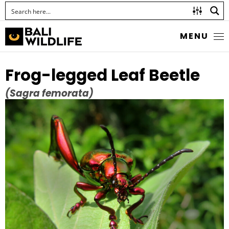
MENU
Frog-legged Leaf Beetle
(Sagra femorata)