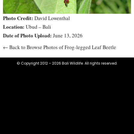
Photo Credit:
David Lowenthal
Location:
Ubud – Bali
Date of Photo Upload:
June 13, 2026
← Back to Browse Photos of Frog-legged Leaf Beetle
© Copyright 2012 – 2026 Bali Wildlife. All rights reserved.