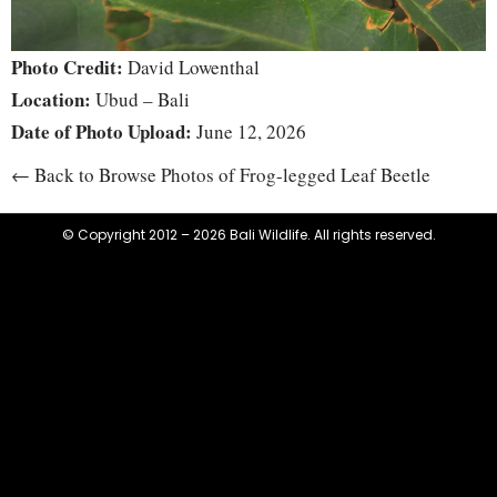
Photo Credit:
David Lowenthal
Location:
Ubud – Bali
Date of Photo Upload:
June 12, 2026
← Back to Browse Photos of Frog-legged Leaf Beetle
© Copyright 2012 – 2026 Bali Wildlife. All rights reserved.