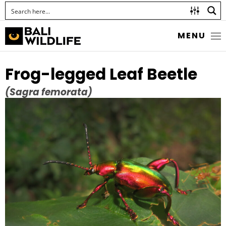
MENU
Frog-legged Leaf Beetle
(Sagra femorata)