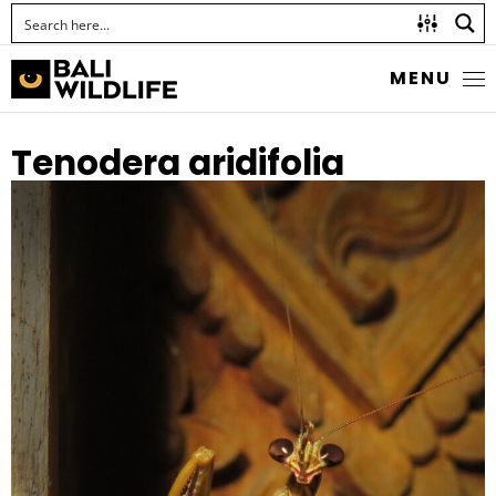
MENU
Tenodera aridifolia