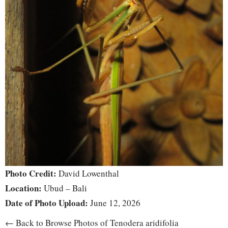
Photo Credit:
David Lowenthal
Location:
Ubud – Bali
Date of Photo Upload:
June 12, 2026
← Back to Browse Photos of Tenodera aridifolia