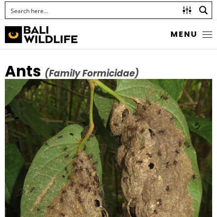
MENU
Ants
(Family Formicidae)