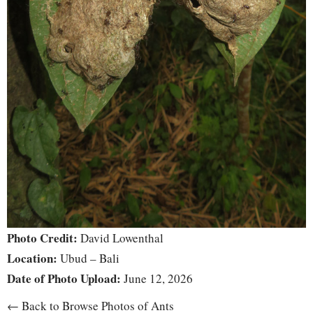
Photo Credit:
David Lowenthal
Location:
Ubud – Bali
Date of Photo Upload:
June 12, 2026
← Back to Browse Photos of Ants