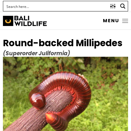
MENU
Round-backed Millipedes
(Superorder Juliformia)