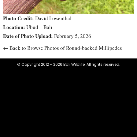
Photo Credit:
David Lowenthal
Location:
Ubud – Bali
Date of Photo Upload:
February 5, 2026
← Back to Browse Photos of Round-backed Millipedes
© Copyright 2012 – 2026 Bali Wildlife. All rights reserved.