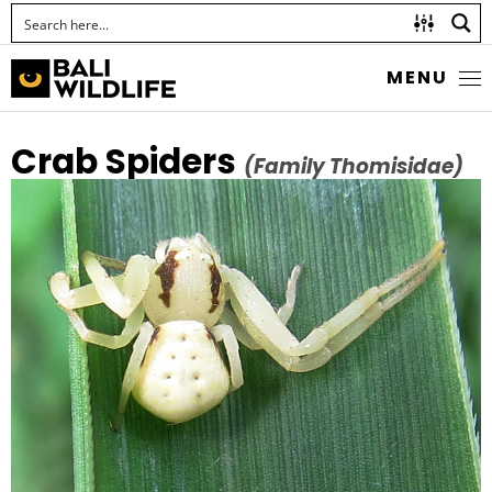
MENU
Crab Spiders
(Family Thomisidae)