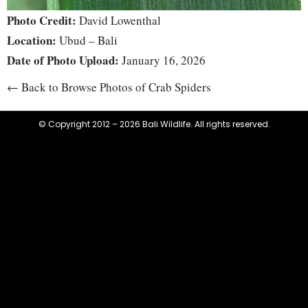
Photo Credit:
David Lowenthal
Location:
Ubud – Bali
Date of Photo Upload:
January 16, 2026
← Back to Browse Photos of Crab Spiders
© Copyright 2012 – 2026 Bali Wildlife. All rights reserved.