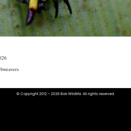
026
rbweavers
© Copyright 2012 – 2026 Bali Wildlife. All rights reserved.