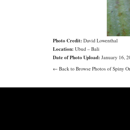
Photo Credit:
David Lowenthal
Location:
Ubud – Bali
Date of Photo Upload:
January 16, 2
← Back to Browse Photos of Spiny O