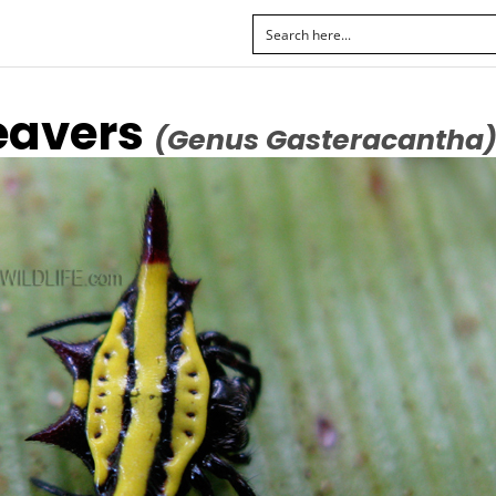
eavers
(Genus Gasteracantha