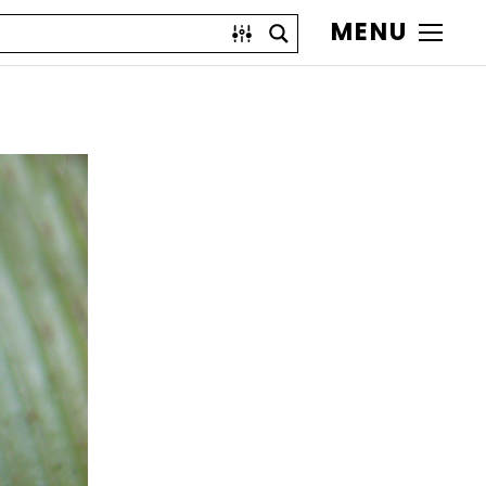
MENU
)