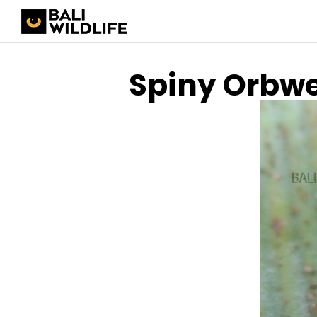
Spiny Orbw