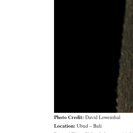
Photo Credit:
David Lowenthal
Location:
Ubud – Bali