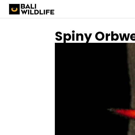
Spiny Orbw