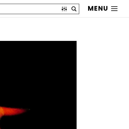
MENU
)