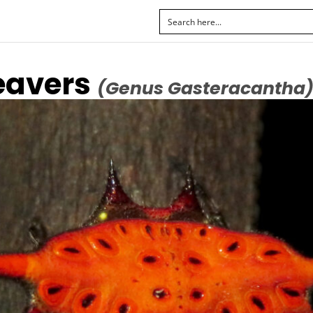
eavers
(Genus Gasteracantha