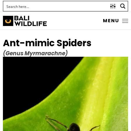
MENU
Ant-mimic Spiders
(Genus Myrmarachne)