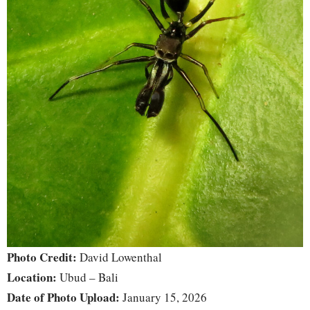
Photo Credit:
David Lowenthal
Location:
Ubud – Bali
Date of Photo Upload:
January 15, 2026