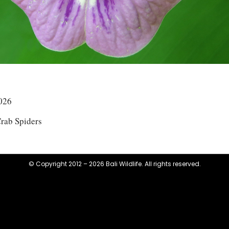
026
rab Spiders
© Copyright 2012 – 2026 Bali Wildlife. All rights reserved.