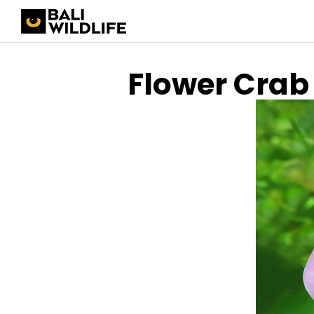
Flower Crab