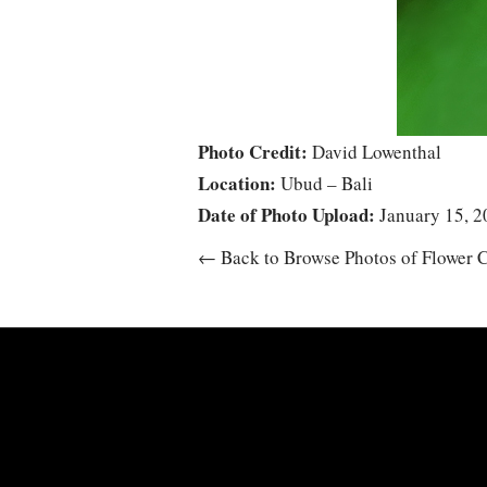
Photo Credit:
David Lowenthal
Location:
Ubud – Bali
Date of Photo Upload:
January 15, 2
← Back to Browse Photos of Flower C