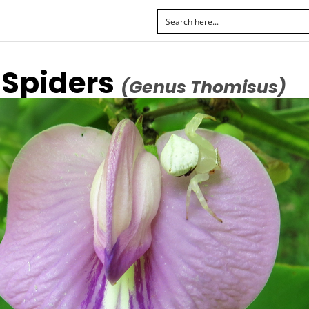
 Spiders
(Genus Thomisus)