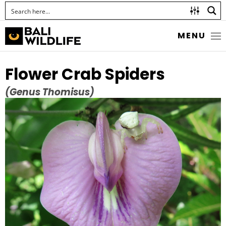
MENU
Flower Crab Spiders
(Genus Thomisus)