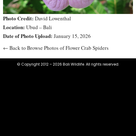
Photo Credit:
David Lowenthal
Location:
Ubud – Bali
Date of Photo Upload:
January 15, 2026
← Back to Browse Photos of Flower Crab Spiders
© Copyright 2012 – 2026 Bali Wildlife. All rights reserved.