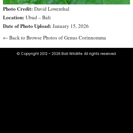
Photo Credit:
David Lowenthal
Location:
Ubud – Bali
Date of Photo Upload:
January 15, 2026
← Back to Browse Photos of Genus Corinnomma
© Copyright 2012 – 2026 Bali Wildlife. All rights reserved.