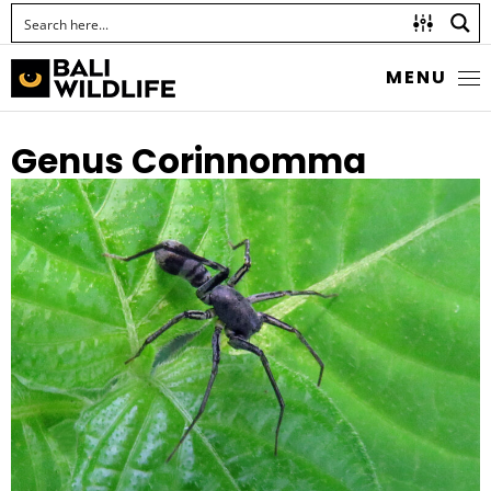
MENU
Genus Corinnomma