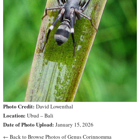
Photo Credit:
David Lowenthal
Location:
Ubud – Bali
Date of Photo Upload:
January 15, 2026
← Back to Browse Photos of Genus Corinnomma