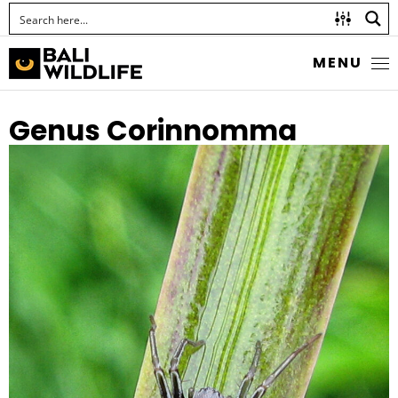
MENU
Genus Corinnomma