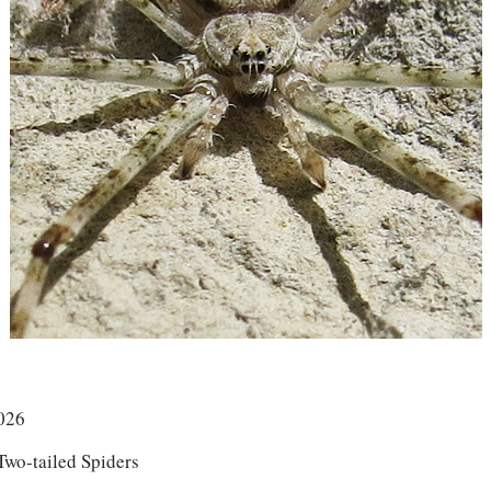
026
Two-tailed Spiders