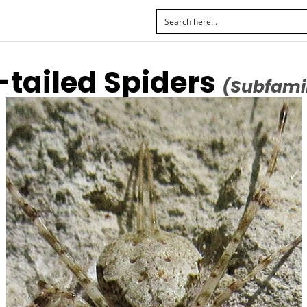
-tailed Spiders
(Subfamil