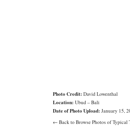
Photo Credit:
David Lowenthal
Location:
Ubud – Bali
Date of Photo Upload:
January 15, 2
← Back to Browse Photos of Typical 