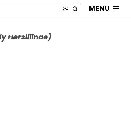
MENU
y Hersiliinae)