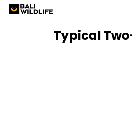
Typical Two