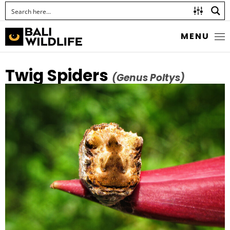
MENU
Twig Spiders
(Genus Poltys)