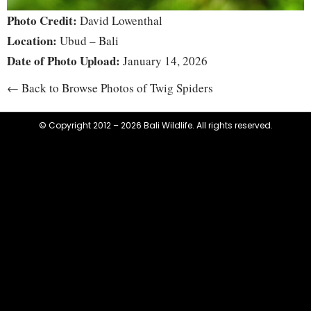
Photo Credit:
David Lowenthal
Location:
Ubud – Bali
Date of Photo Upload:
January 14, 2026
← Back to Browse Photos of Twig Spiders
© Copyright 2012 – 2026 Bali Wildlife. All rights reserved.