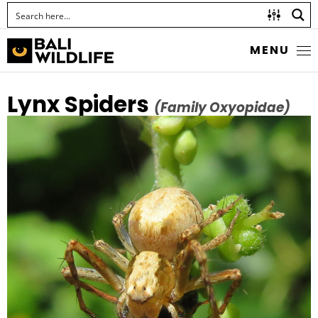
MENU
Lynx Spiders
(Family Oxyopidae)