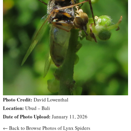
Photo Credit:
David Lowenthal
Location:
Ubud – Bali
Date of Photo Upload:
January 11, 2026
← Back to Browse Photos of Lynx Spiders