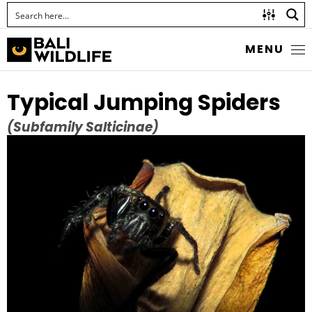
MENU
Typical Jumping Spiders
(Subfamily Salticinae)