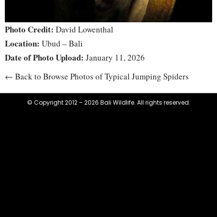
Photo Credit:
David Lowenthal
Location:
Ubud – Bali
Date of Photo Upload:
January 11, 2026
← Back to Browse Photos of Typical Jumping Spiders
© Copyright 2012 – 2026 Bali Wildlife. All rights reserved.