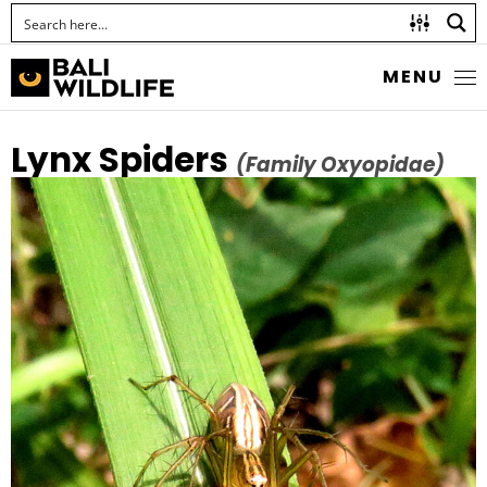
MENU
Lynx Spiders
(Family Oxyopidae)