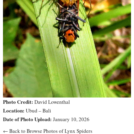
Photo Credit:
David Lowenthal
Location:
Ubud – Bali
Date of Photo Upload:
January 10, 2026
← Back to Browse Photos of Lynx Spiders