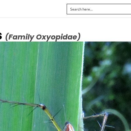
s
(Family Oxyopidae)