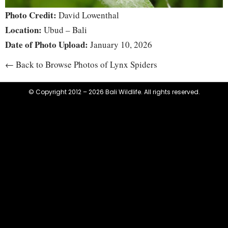
Photo Credit:
David Lowenthal
Location:
Ubud – Bali
Date of Photo Upload:
January 10, 2026
← Back to Browse Photos of Lynx Spiders
© Copyright 2012 – 2026 Bali Wildlife. All rights reserved.