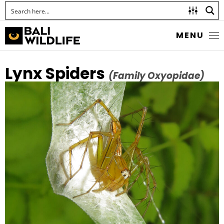
MENU
Lynx Spiders
(Family Oxyopidae)