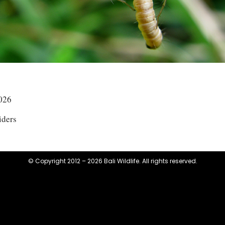
026
iders
© Copyright 2012 – 2026 Bali Wildlife. All rights reserved.