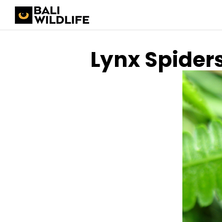
Lynx Spider