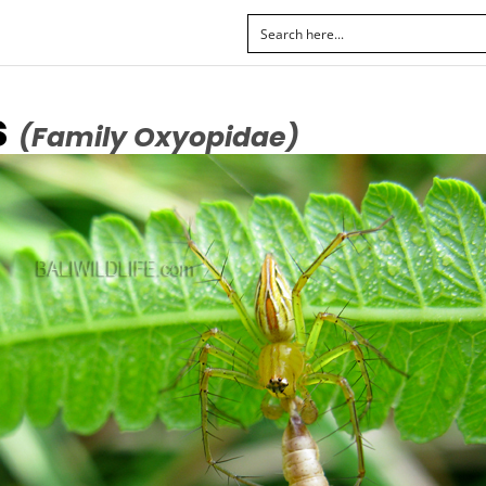
s
(Family Oxyopidae)