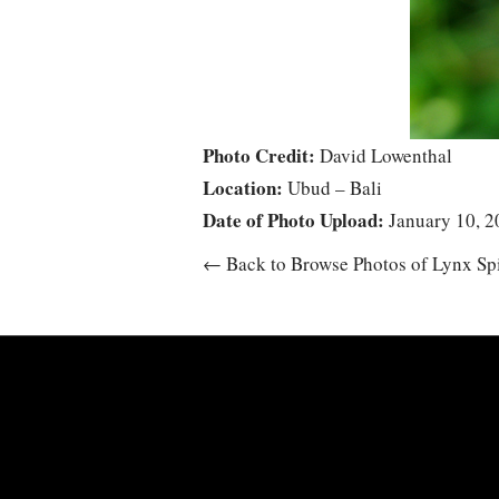
Photo Credit:
David Lowenthal
Location:
Ubud – Bali
Date of Photo Upload:
January 10, 2
← Back to Browse Photos of Lynx Sp