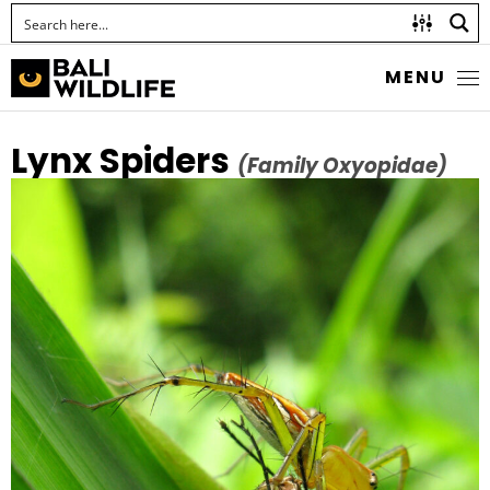
MENU
Lynx Spiders
(Family Oxyopidae)