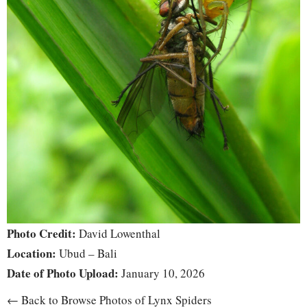
Photo Credit:
David Lowenthal
Location:
Ubud – Bali
Date of Photo Upload:
January 10, 2026
← Back to Browse Photos of Lynx Spiders