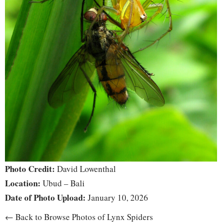
Photo Credit:
David Lowenthal
Location:
Ubud – Bali
Date of Photo Upload:
January 10, 2026
← Back to Browse Photos of Lynx Spiders