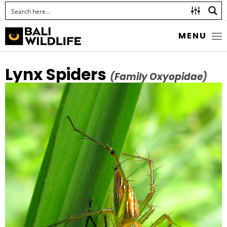
MENU
Lynx Spiders
(Family Oxyopidae)