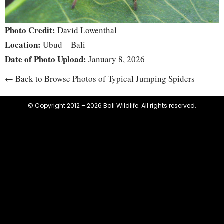
Photo Credit:
David Lowenthal
Location:
Ubud – Bali
Date of Photo Upload:
January 8, 2026
← Back to Browse Photos of Typical Jumping Spiders
© Copyright 2012 – 2026 Bali Wildlife. All rights reserved.