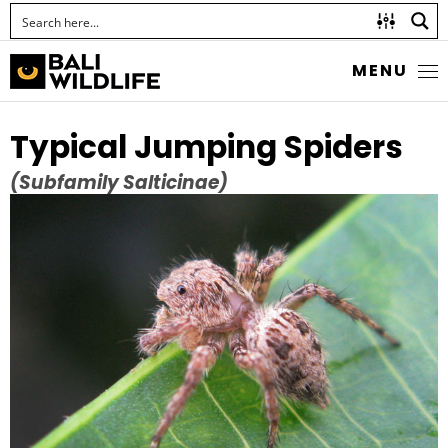
MENU
Typical Jumping Spiders
(Subfamily Salticinae)