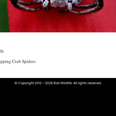
26
opping Crab Spiders
© Copyright 2012 – 2026 Bali Wildlife. All rights reserved.