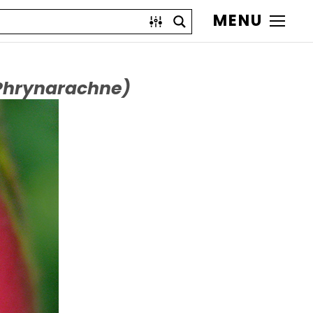
MENU
Phrynarachne)