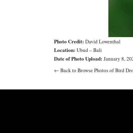
Photo Credit:
David Lowenthal
Location:
Ubud – Bali
Date of Photo Upload:
January 8, 20
← Back to Browse Photos of Bird Dr