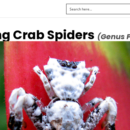
ng Crab Spiders
(Genus 