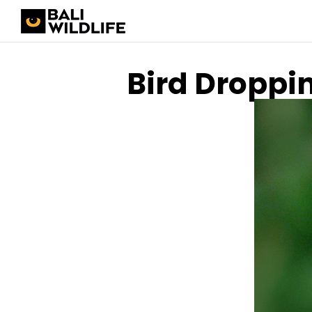
Bird Droppi