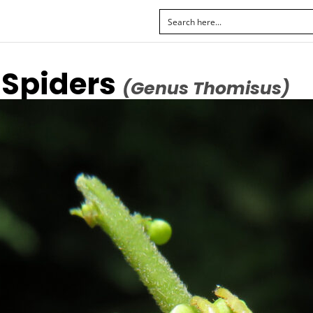
 Spiders
(Genus Thomisus)