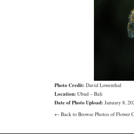
Photo Credit:
David Lowenthal
Location:
Ubud – Bali
Date of Photo Upload:
January 8, 20
← Back to Browse Photos of Flower C