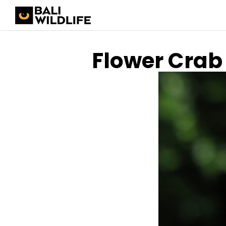
Flower Crab