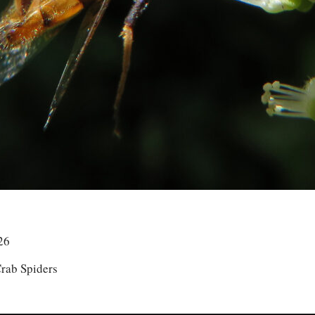
26
rab Spiders