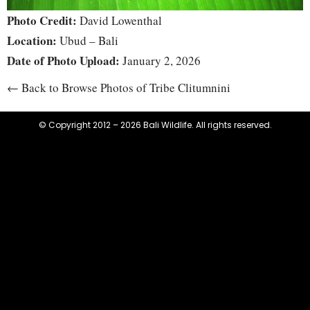
Photo Credit:
David Lowenthal
Location:
Ubud – Bali
Date of Photo Upload:
January 2, 2026
← Back to Browse Photos of Tribe Clitumnini
© Copyright 2012 – 2026 Bali Wildlife. All rights reserved.