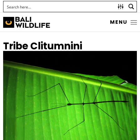
MENU
Tribe Clitumnini