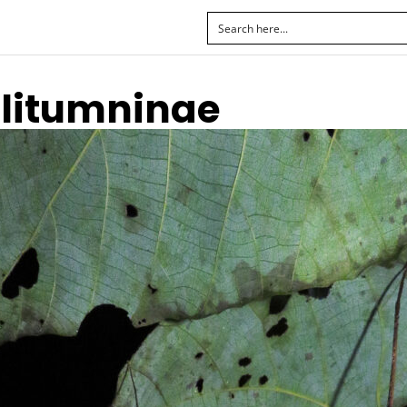
Clitumninae