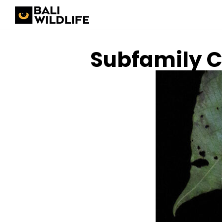
Subfamily 