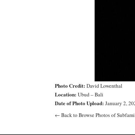
Photo Credit:
David Lowenthal
Location:
Ubud – Bali
Date of Photo Upload:
January 2, 20
← Back to Browse Photos of Subfami