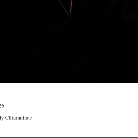
26
ly Clitumninae